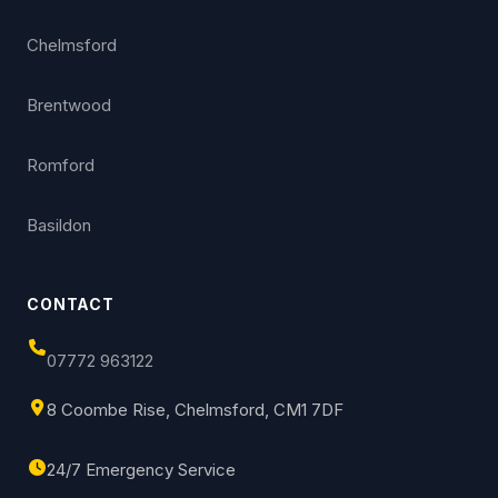
Chelmsford
Brentwood
Romford
Basildon
CONTACT
07772 963122
8 Coombe Rise, Chelmsford, CM1 7DF
24/7 Emergency Service