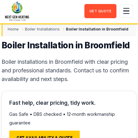
GET QUOTE
Men
Home
Boiler Installations
Boiler Installation in Broomfield
Boiler Installation in Broomfield
Boiler installations in Broomfield with clear pricing
and professional standards. Contact us to confirm
availability and next steps.
Fast help, clear pricing, tidy work.
Gas Safe • DBS checked • 12‑month workmanship
guarantee
GET AVAILABILITY & QUOTE