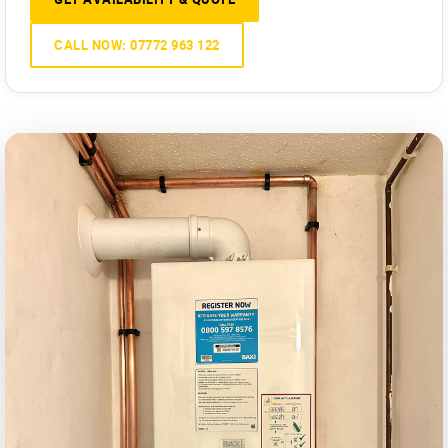
CALL NOW: 07772 963 122