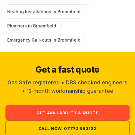
Heating Installations in Broomfield
Plumbers in Broomfield
Emergency Call-outs in Broomfield
Get a fast quote
Gas Safe registered • DBS checked engineers
• 12‑month workmanship guarantee
GET AVAILABILITY & QUOTE
CALL NOW: 07772 963122