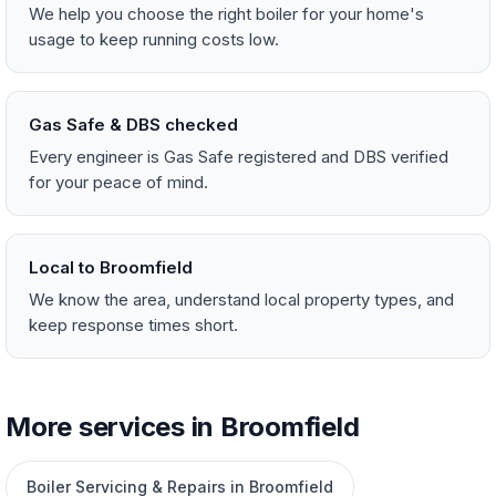
We help you choose the right boiler for your home's
usage to keep running costs low.
Gas Safe & DBS checked
Every engineer is Gas Safe registered and DBS verified
for your peace of mind.
Local to Broomfield
We know the area, understand local property types, and
keep response times short.
More services in Broomfield
Boiler Servicing & Repairs in Broomfield