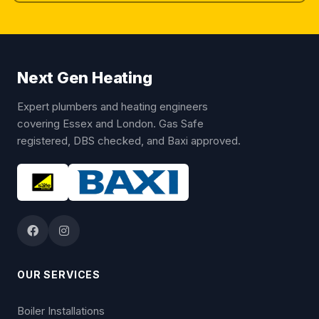
Next Gen Heating
Expert plumbers and heating engineers
covering Essex and London. Gas Safe
registered, DBS checked, and Baxi approved.
OUR SERVICES
Boiler Installations