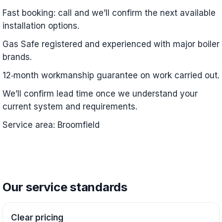
Fast booking: call and we’ll confirm the next available
installation options.
Gas Safe registered and experienced with major boiler
brands.
12‑month workmanship guarantee on work carried out.
We’ll confirm lead time once we understand your
current system and requirements.
Service area: Broomfield
Our service standards
Clear pricing