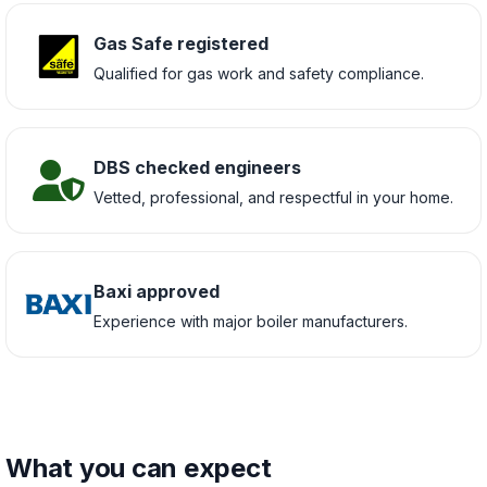
Gas Safe registered
Qualified for gas work and safety compliance.
DBS checked engineers
Vetted, professional, and respectful in your home.
Baxi approved
Experience with major boiler manufacturers.
What you can expect