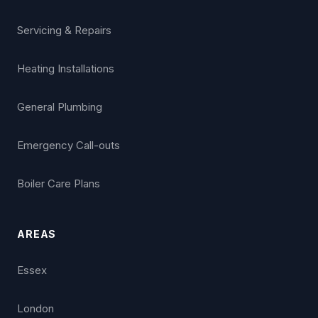
Servicing & Repairs
Heating Installations
General Plumbing
Emergency Call-outs
Boiler Care Plans
AREAS
Essex
London