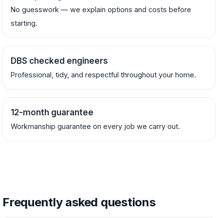
No guesswork — we explain options and costs before
starting.
DBS checked engineers
Professional, tidy, and respectful throughout your home.
12-month guarantee
Workmanship guarantee on every job we carry out.
Frequently asked questions