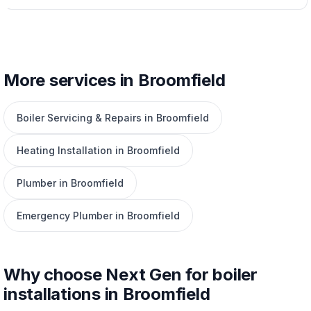
More services in Broomfield
Boiler Servicing & Repairs in Broomfield
Heating Installation in Broomfield
Plumber in Broomfield
Emergency Plumber in Broomfield
Why choose Next Gen for boiler
installations in Broomfield