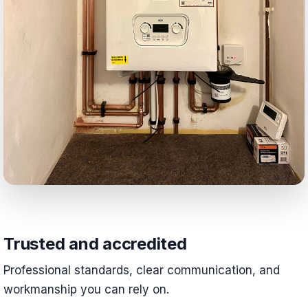
Trusted and accredited
Professional standards, clear communication, and
workmanship you can rely on.