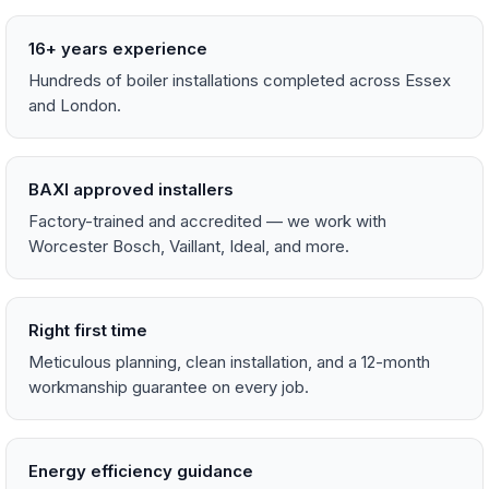
16+ years experience
Hundreds of boiler installations completed across Essex
and London.
BAXI approved installers
Factory-trained and accredited — we work with
Worcester Bosch, Vaillant, Ideal, and more.
Right first time
Meticulous planning, clean installation, and a 12-month
workmanship guarantee on every job.
Energy efficiency guidance