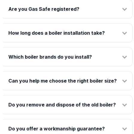
Are you Gas Safe registered?
How long does a boiler installation take?
Which boiler brands do you install?
Can you help me choose the right boiler size?
Do you remove and dispose of the old boiler?
Do you offer a workmanship guarantee?