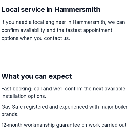
Local service in Hammersmith
If you need a local engineer in Hammersmith, we can
confirm availability and the fastest appointment
options when you contact us.
What you can expect
Fast booking: call and we’ll confirm the next available
installation options.
Gas Safe registered and experienced with major boiler
brands.
12‑month workmanship guarantee on work carried out.