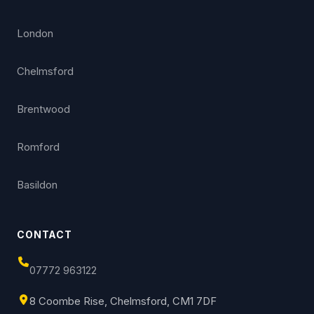
London
Chelmsford
Brentwood
Romford
Basildon
CONTACT
07772 963122
8 Coombe Rise, Chelmsford, CM1 7DF