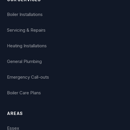
Boiler Installations
Servicing & Repairs
Heating Installations
General Plumbing
Emergency Call-outs
Boiler Care Plans
AREAS
Essex