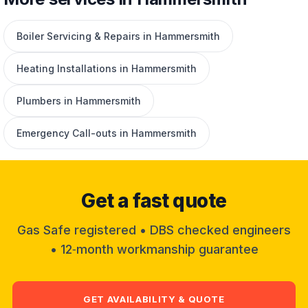
Boiler Servicing & Repairs in Hammersmith
Heating Installations in Hammersmith
Plumbers in Hammersmith
Emergency Call-outs in Hammersmith
Get a fast quote
Gas Safe registered • DBS checked engineers
• 12‑month workmanship guarantee
GET AVAILABILITY & QUOTE