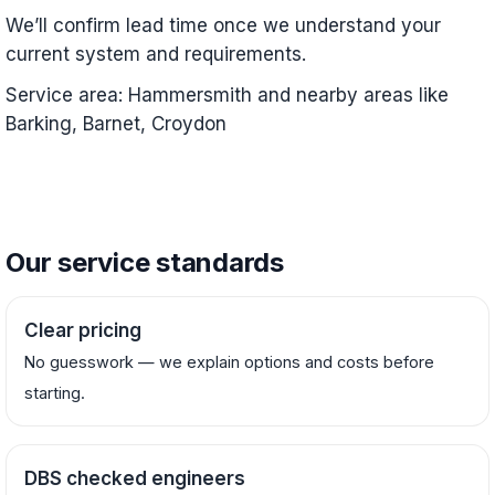
We’ll confirm lead time once we understand your
current system and requirements.
Service area: Hammersmith and nearby areas like
Barking, Barnet, Croydon
Our service standards
Clear pricing
No guesswork — we explain options and costs before
starting.
DBS checked engineers