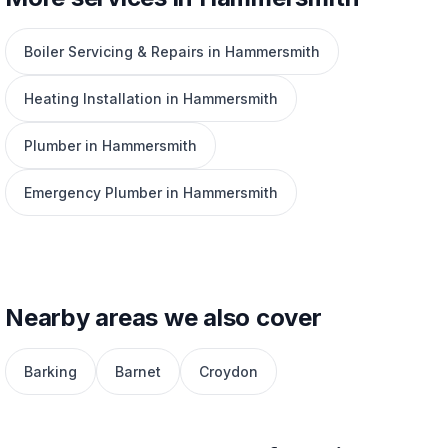
Boiler Servicing & Repairs in Hammersmith
Heating Installation in Hammersmith
Plumber in Hammersmith
Emergency Plumber in Hammersmith
Nearby areas we also cover
Barking
Barnet
Croydon