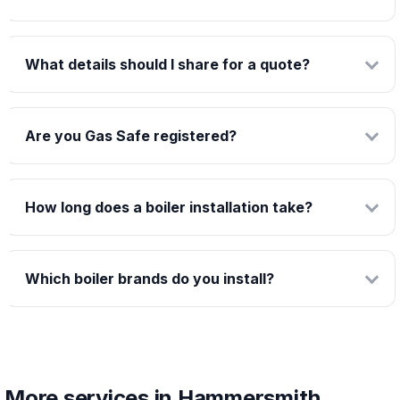
What details should I share for a quote?
Are you Gas Safe registered?
How long does a boiler installation take?
Which boiler brands do you install?
More services in Hammersmith