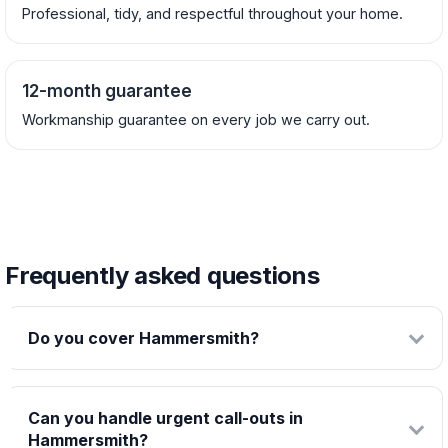
Professional, tidy, and respectful throughout your home.
12-month guarantee
Workmanship guarantee on every job we carry out.
Frequently asked questions
Do you cover Hammersmith?
Can you handle urgent call-outs in
Hammersmith?