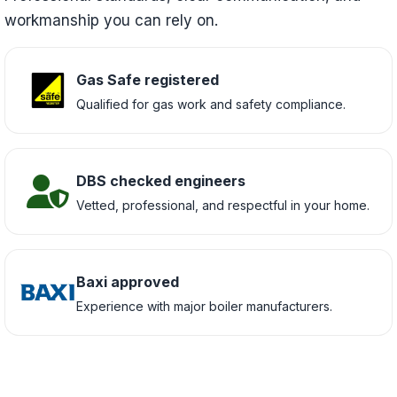
workmanship you can rely on.
Gas Safe registered
Qualified for gas work and safety compliance.
DBS checked engineers
Vetted, professional, and respectful in your home.
Baxi approved
Experience with major boiler manufacturers.