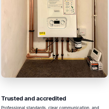
Trusted and accredited
Professional standards, clear communication, and