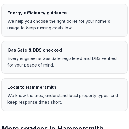
Energy efficiency guidance
We help you choose the right boiler for your home's
usage to keep running costs low.
Gas Safe & DBS checked
Every engineer is Gas Safe registered and DBS verified
for your peace of mind.
Local to Hammersmith
We know the area, understand local property types, and
keep response times short.
More services in Hammersmith