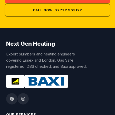
CALL NOW: 07772 963122
Next Gen Heating
Expert plumbers and heating engineers
covering Essex and London. Gas Safe
registered, DBS checked, and Baxi approved.
OUR SERVICES