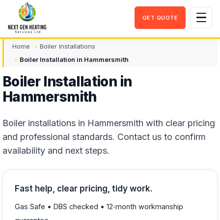
GET QUOTE
Men
Home
Boiler Installations
Boiler Installation in Hammersmith
Boiler Installation in
Hammersmith
Boiler installations in Hammersmith with clear pricing
and professional standards. Contact us to confirm
availability and next steps.
Fast help, clear pricing, tidy work.
Gas Safe • DBS checked • 12‑month workmanship