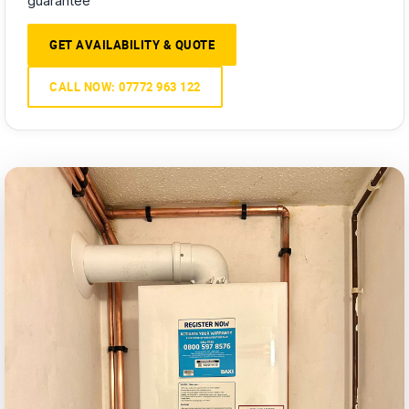
guarantee
GET AVAILABILITY & QUOTE
CALL NOW: 07772 963 122