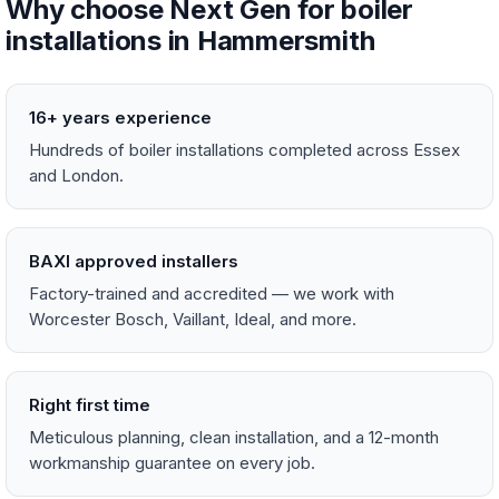
Why choose Next Gen for boiler
installations in Hammersmith
16+ years experience
Hundreds of boiler installations completed across Essex
and London.
BAXI approved installers
Factory-trained and accredited — we work with
Worcester Bosch, Vaillant, Ideal, and more.
Right first time
Meticulous planning, clean installation, and a 12-month
workmanship guarantee on every job.