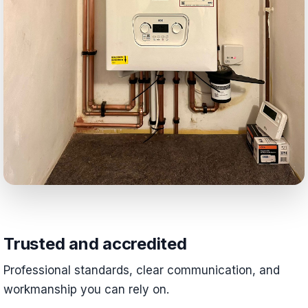
Trusted and accredited
Professional standards, clear communication, and
workmanship you can rely on.