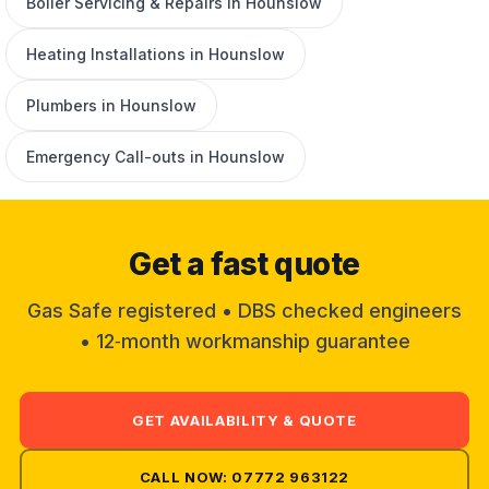
Boiler Servicing & Repairs in Hounslow
Heating Installations in Hounslow
Plumbers in Hounslow
Emergency Call-outs in Hounslow
Get a fast quote
Gas Safe registered • DBS checked engineers
• 12‑month workmanship guarantee
GET AVAILABILITY & QUOTE
CALL NOW: 07772 963122