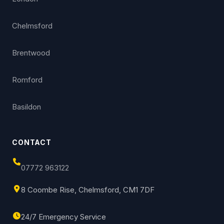
Chelmsford
Brentwood
Romford
Basildon
CONTACT
07772 963122
8 Coombe Rise, Chelmsford, CM1 7DF
24/7 Emergency Service