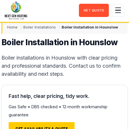
GET QUOTE
Men
Home
Boiler Installations
Boiler Installation in Hounslow
Boiler Installation in Hounslow
Boiler installations in Hounslow with clear pricing
and professional standards. Contact us to confirm
availability and next steps.
Fast help, clear pricing, tidy work.
Gas Safe • DBS checked • 12‑month workmanship
guarantee
GET AVAILABILITY & QUOTE