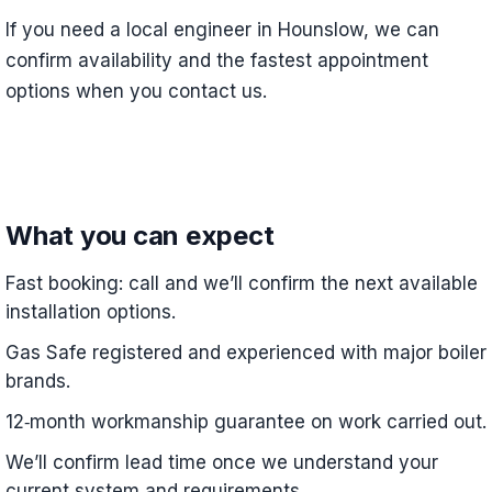
If you need a local engineer in Hounslow, we can
confirm availability and the fastest appointment
options when you contact us.
What you can expect
Fast booking: call and we’ll confirm the next available
installation options.
Gas Safe registered and experienced with major boiler
brands.
12‑month workmanship guarantee on work carried out.
We’ll confirm lead time once we understand your
current system and requirements.