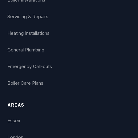
Servicing & Repairs
Heating Installations
General Plumbing
Emergency Call-outs
Boiler Care Plans
AREAS
Essex
London