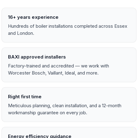
16+ years experience
Hundreds of boiler installations completed across Essex
and London.
BAXI approved installers
Factory-trained and accredited — we work with
Worcester Bosch, Vaillant, Ideal, and more.
Right first time
Meticulous planning, clean installation, and a 12-month
workmanship guarantee on every job.
Energy efficiency guidance