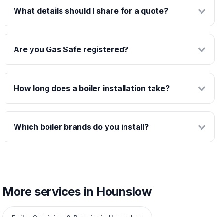
What details should I share for a quote?
Are you Gas Safe registered?
How long does a boiler installation take?
Which boiler brands do you install?
More services in Hounslow