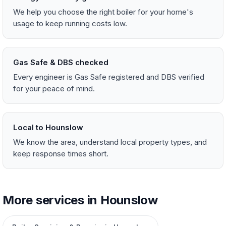
We help you choose the right boiler for your home's
usage to keep running costs low.
Gas Safe & DBS checked
Every engineer is Gas Safe registered and DBS verified
for your peace of mind.
Local to Hounslow
We know the area, understand local property types, and
keep response times short.
More services in Hounslow