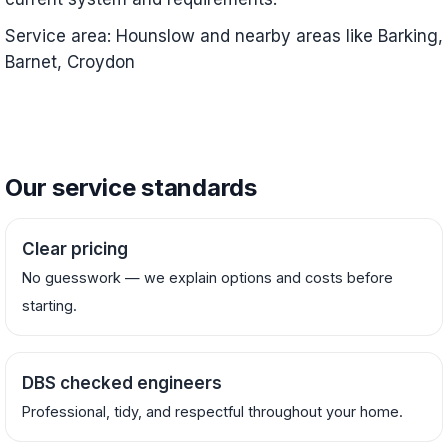
Service area: Hounslow and nearby areas like Barking,
Barnet, Croydon
Our service standards
Clear pricing
No guesswork — we explain options and costs before
starting.
DBS checked engineers
Professional, tidy, and respectful throughout your home.