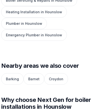
Boiler Servicing & Repairs in Hounslow
Heating Installation in Hounslow
Plumber in Hounslow
Emergency Plumber in Hounslow
Nearby areas we also cover
Barking
Barnet
Croydon
Why choose Next Gen for boiler
installations in Hounslow