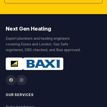
Next Gen Heating
Expert plumbers and heating engineers
covering Essex and London. Gas Safe
registered, DBS checked, and Baxi approved.
OUR SERVICES
Boiler Installations