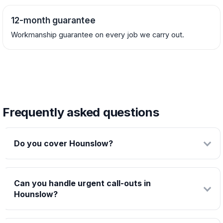
12-month guarantee
Workmanship guarantee on every job we carry out.
Frequently asked questions
Do you cover Hounslow?
Can you handle urgent call-outs in
Hounslow?