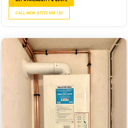
CALL NOW: 07772 963 122