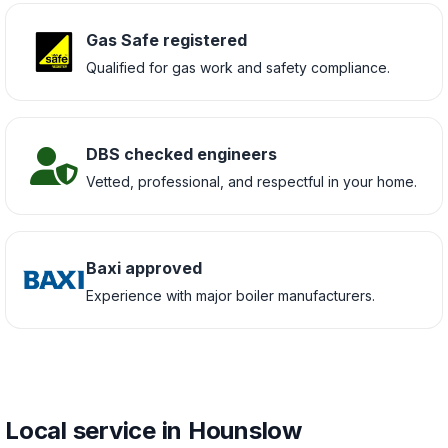
Gas Safe registered
Qualified for gas work and safety compliance.
DBS checked engineers
Vetted, professional, and respectful in your home.
Baxi approved
Experience with major boiler manufacturers.
Local service in Hounslow