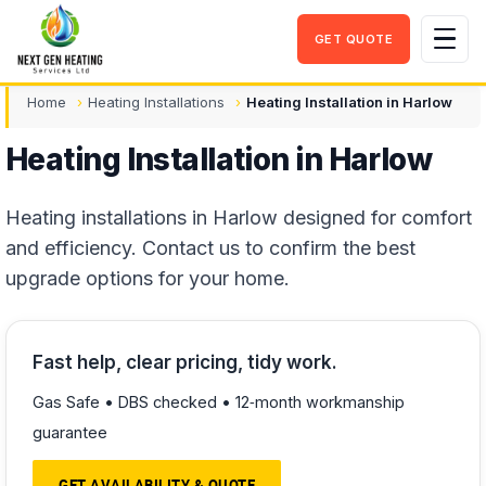
GET QUOTE
Men
Home
Heating Installations
Heating Installation in Harlow
Heating Installation in Harlow
Heating installations in Harlow designed for comfort
and efficiency. Contact us to confirm the best
upgrade options for your home.
Fast help, clear pricing, tidy work.
Gas Safe • DBS checked • 12‑month workmanship
guarantee
GET AVAILABILITY & QUOTE