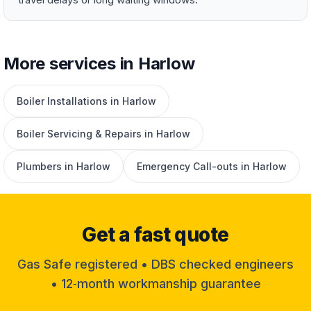
More services in Harlow
Boiler Installations in Harlow
Boiler Servicing & Repairs in Harlow
Plumbers in Harlow
Emergency Call-outs in Harlow
Get a fast quote
Gas Safe registered • DBS checked engineers
• 12‑month workmanship guarantee