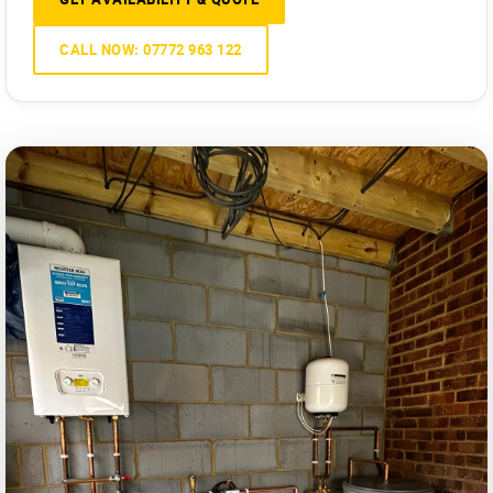
CALL NOW: 07772 963 122