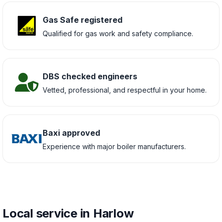
Gas Safe registered
Qualified for gas work and safety compliance.
DBS checked engineers
Vetted, professional, and respectful in your home.
Baxi approved
Experience with major boiler manufacturers.
Local service in Harlow