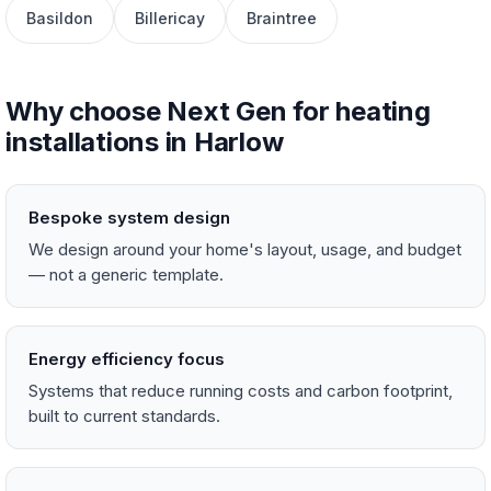
Basildon
Billericay
Braintree
Why choose Next Gen for heating
installations in Harlow
Bespoke system design
We design around your home's layout, usage, and budget
— not a generic template.
Energy efficiency focus
Systems that reduce running costs and carbon footprint,
built to current standards.