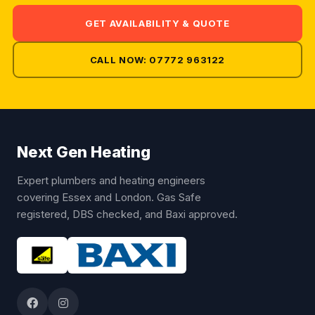
GET AVAILABILITY & QUOTE
CALL NOW: 07772 963122
Next Gen Heating
Expert plumbers and heating engineers
covering Essex and London. Gas Safe
registered, DBS checked, and Baxi approved.