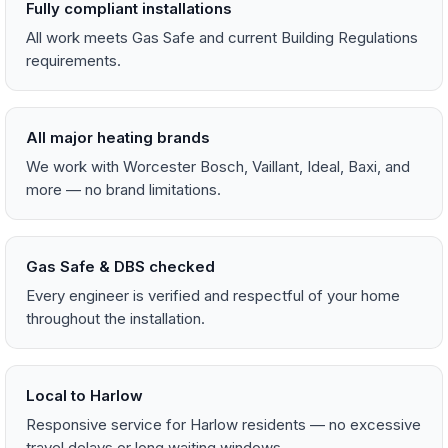
Fully compliant installations
All work meets Gas Safe and current Building Regulations
requirements.
All major heating brands
We work with Worcester Bosch, Vaillant, Ideal, Baxi, and
more — no brand limitations.
Gas Safe & DBS checked
Every engineer is verified and respectful of your home
throughout the installation.
Local to Harlow
Responsive service for Harlow residents — no excessive
travel delays or long waiting windows.