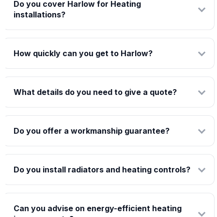
Do you cover Harlow for Heating
installations?
How quickly can you get to Harlow?
What details do you need to give a quote?
Do you offer a workmanship guarantee?
Do you install radiators and heating controls?
Can you advise on energy-efficient heating