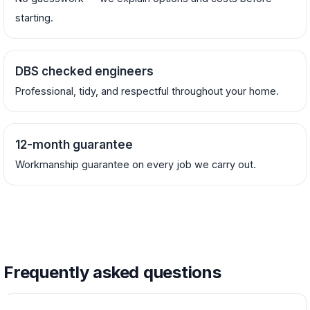
starting.
DBS checked engineers
Professional, tidy, and respectful throughout your home.
12-month guarantee
Workmanship guarantee on every job we carry out.
Frequently asked questions