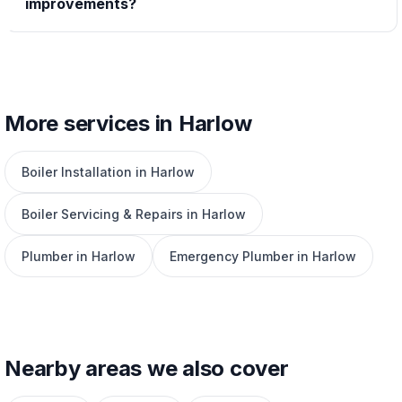
improvements?
More services in Harlow
Boiler Installation in Harlow
Boiler Servicing & Repairs in Harlow
Plumber in Harlow
Emergency Plumber in Harlow
Nearby areas we also cover