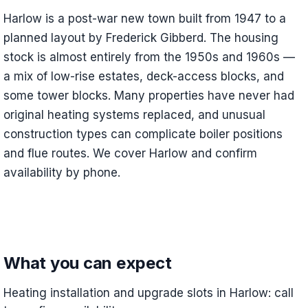
Harlow is a post-war new town built from 1947 to a
planned layout by Frederick Gibberd. The housing
stock is almost entirely from the 1950s and 1960s —
a mix of low-rise estates, deck-access blocks, and
some tower blocks. Many properties have never had
original heating systems replaced, and unusual
construction types can complicate boiler positions
and flue routes. We cover Harlow and confirm
availability by phone.
What you can expect
Heating installation and upgrade slots in Harlow: call