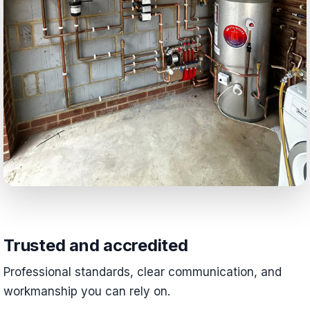
Trusted and accredited
Professional standards, clear communication, and
workmanship you can rely on.