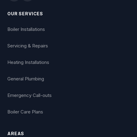
OUR SERVICES
Boiler Installations
Servicing & Repairs
Heating Installations
General Plumbing
Emergency Call-outs
Boiler Care Plans
AREAS