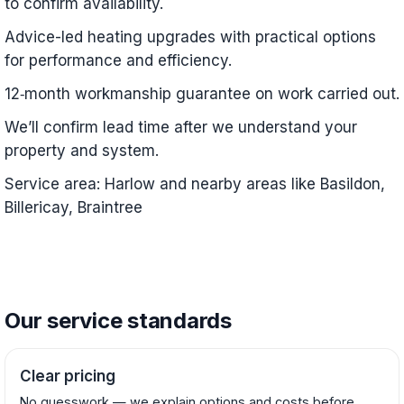
to confirm availability.
Advice-led heating upgrades with practical options
for performance and efficiency.
12‑month workmanship guarantee on work carried out.
We’ll confirm lead time after we understand your
property and system.
Service area: Harlow and nearby areas like Basildon,
Billericay, Braintree
Our service standards
Clear pricing
No guesswork — we explain options and costs before