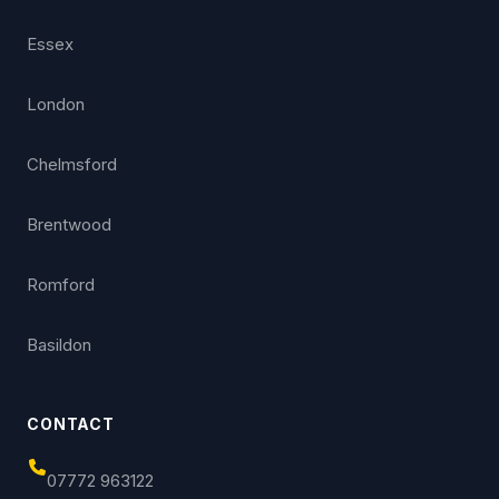
Essex
London
Chelmsford
Brentwood
Romford
Basildon
CONTACT
07772 963122