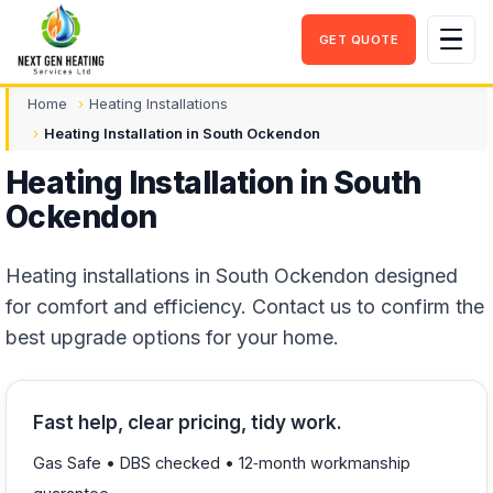
GET QUOTE
Men
Home
Heating Installations
Heating Installation in South Ockendon
Heating Installation in South
Ockendon
Heating installations in South Ockendon designed
for comfort and efficiency. Contact us to confirm the
best upgrade options for your home.
Fast help, clear pricing, tidy work.
Gas Safe • DBS checked • 12‑month workmanship