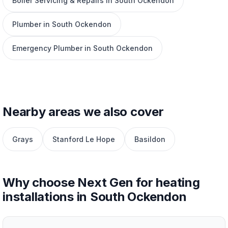
Boiler Servicing & Repairs in South Ockendon
Plumber in South Ockendon
Emergency Plumber in South Ockendon
Nearby areas we also cover
Grays
Stanford Le Hope
Basildon
Why choose Next Gen for heating
installations in South Ockendon