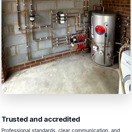
Trusted and accredited
Professional standards, clear communication, and