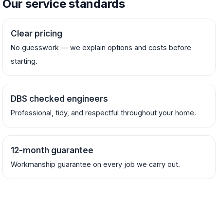
Our service standards
Clear pricing
No guesswork — we explain options and costs before
starting.
DBS checked engineers
Professional, tidy, and respectful throughout your home.
12-month guarantee
Workmanship guarantee on every job we carry out.