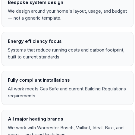
Bespoke system design
We design around your home's layout, usage, and budget
— not a generic template.
Energy efficiency focus
Systems that reduce running costs and carbon footprint,
built to current standards.
Fully compliant installations
All work meets Gas Safe and current Building Regulations
requirements.
All major heating brands
We work with Worcester Bosch, Vaillant, Ideal, Baxi, and
more — no brand limitations.