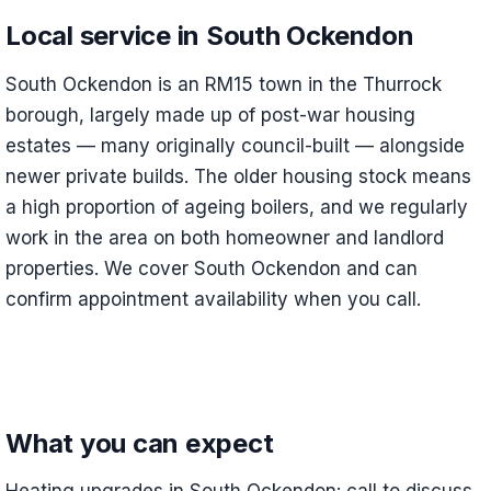
Local service in South Ockendon
South Ockendon is an RM15 town in the Thurrock
borough, largely made up of post-war housing
estates — many originally council-built — alongside
newer private builds. The older housing stock means
a high proportion of ageing boilers, and we regularly
work in the area on both homeowner and landlord
properties. We cover South Ockendon and can
confirm appointment availability when you call.
What you can expect