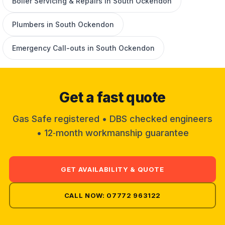
Boiler Servicing & Repairs in South Ockendon
Plumbers in South Ockendon
Emergency Call-outs in South Ockendon
Get a fast quote
Gas Safe registered • DBS checked engineers
• 12‑month workmanship guarantee
GET AVAILABILITY & QUOTE
CALL NOW: 07772 963122