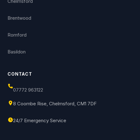
Chelmsford
Brentwood
Romford
Basildon
CONTACT
07772 963122
8 Coombe Rise, Chelmsford, CM1 7DF
24/7 Emergency Service