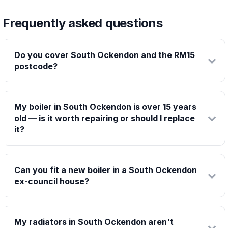
Frequently asked questions
Do you cover South Ockendon and the RM15
postcode?
My boiler in South Ockendon is over 15 years
old — is it worth repairing or should I replace
it?
Can you fit a new boiler in a South Ockendon
ex-council house?
My radiators in South Ockendon aren't