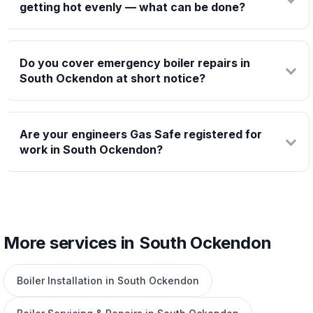
getting hot evenly — what can be done?
Do you cover emergency boiler repairs in
South Ockendon at short notice?
Are your engineers Gas Safe registered for
work in South Ockendon?
More services in South Ockendon
Boiler Installation in South Ockendon