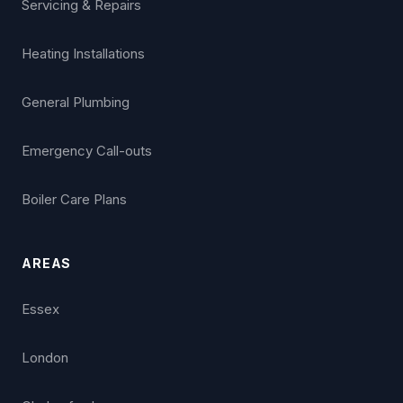
Servicing & Repairs
Heating Installations
General Plumbing
Emergency Call-outs
Boiler Care Plans
AREAS
Essex
London