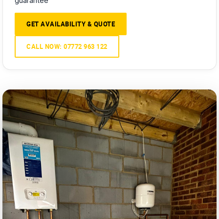
guarantee
GET AVAILABILITY & QUOTE
CALL NOW: 07772 963 122