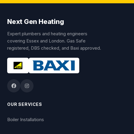
Next Gen Heating
Expert plumbers and heating engineers
covering Essex and London. Gas Safe
registered, DBS checked, and Baxi approved.
OUR SERVICES
Boiler Installations