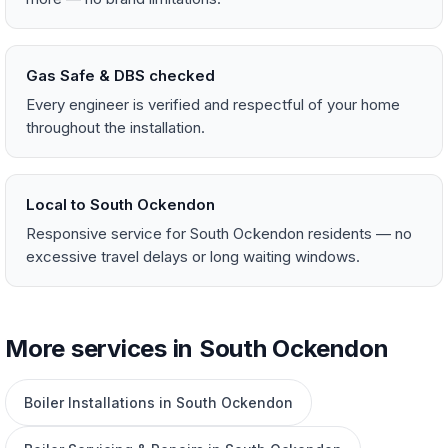
Gas Safe & DBS checked
Every engineer is verified and respectful of your home
throughout the installation.
Local to South Ockendon
Responsive service for South Ockendon residents — no
excessive travel delays or long waiting windows.
More services in South Ockendon
Boiler Installations in South Ockendon