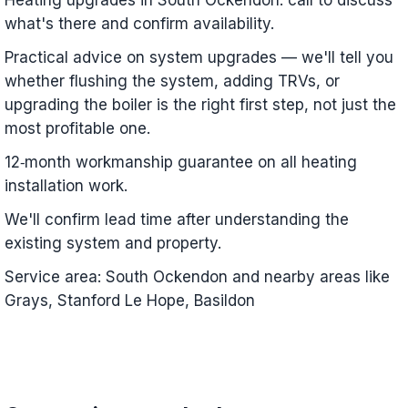
Heating upgrades in South Ockendon: call to discuss
what's there and confirm availability.
Practical advice on system upgrades — we'll tell you
whether flushing the system, adding TRVs, or
upgrading the boiler is the right first step, not just the
most profitable one.
12‑month workmanship guarantee on all heating
installation work.
We'll confirm lead time after understanding the
existing system and property.
Service area: South Ockendon and nearby areas like
Grays, Stanford Le Hope, Basildon