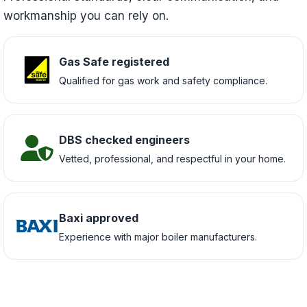
workmanship you can rely on.
Gas Safe registered
Qualified for gas work and safety compliance.
DBS checked engineers
Vetted, professional, and respectful in your home.
Baxi approved
Experience with major boiler manufacturers.