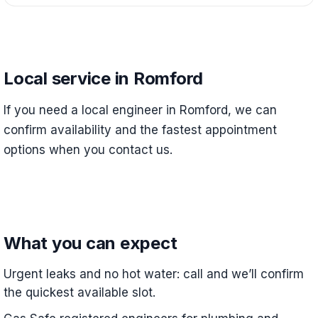
Local service in Romford
If you need a local engineer in Romford, we can
confirm availability and the fastest appointment
options when you contact us.
What you can expect
Urgent leaks and no hot water: call and we’ll confirm
the quickest available slot.