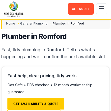
GET QUOTE
Men
Home
General Plumbing
Plumber in Romford
Plumber in Romford
Fast, tidy plumbing in Romford. Tell us what's
happening and we'll confirm the next available slot.
Fast help, clear pricing, tidy work.
Gas Safe • DBS checked • 12‑month workmanship
guarantee
GET AVAILABILITY & QUOTE