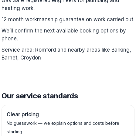
Gas Safe registered engineers for plumbing and
heating work.
12‑month workmanship guarantee on work carried out.
We’ll confirm the next available booking options by
phone.
Service area: Romford and nearby areas like Barking,
Barnet, Croydon
Our service standards
Clear pricing
No guesswork — we explain options and costs before
starting.