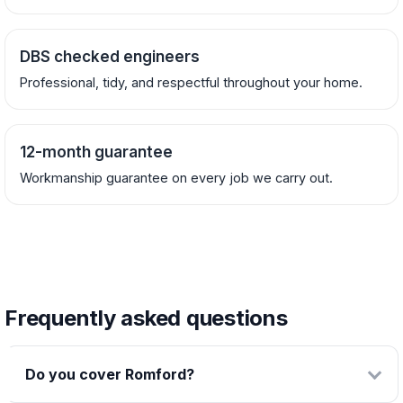
DBS checked engineers
Professional, tidy, and respectful throughout your home.
12-month guarantee
Workmanship guarantee on every job we carry out.
Frequently asked questions
Do you cover Romford?