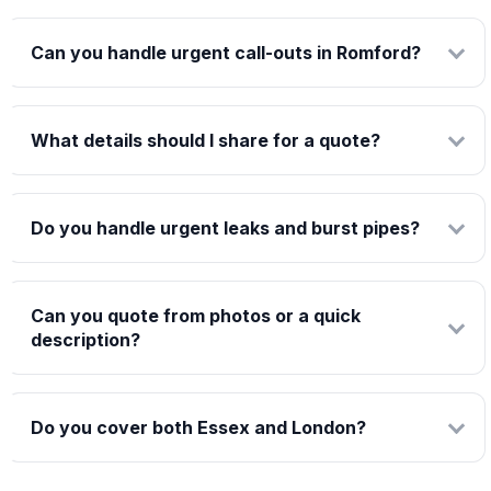
Can you handle urgent call-outs in Romford?
What details should I share for a quote?
Do you handle urgent leaks and burst pipes?
Can you quote from photos or a quick
description?
Do you cover both Essex and London?