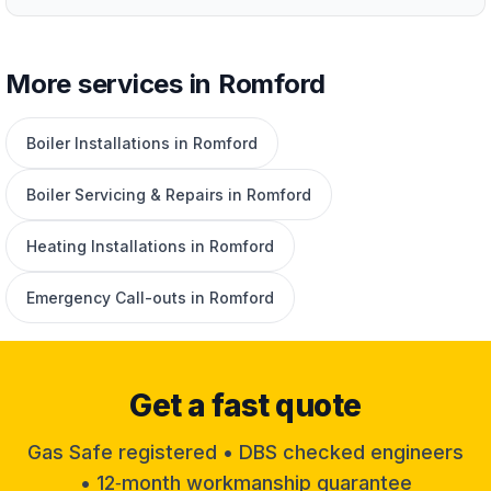
More services in Romford
Boiler Installations in Romford
Boiler Servicing & Repairs in Romford
Heating Installations in Romford
Emergency Call-outs in Romford
Get a fast quote
Gas Safe registered • DBS checked engineers
• 12‑month workmanship guarantee