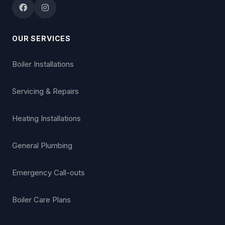
OUR SERVICES
Boiler Installations
Servicing & Repairs
Heating Installations
General Plumbing
Emergency Call-outs
Boiler Care Plans