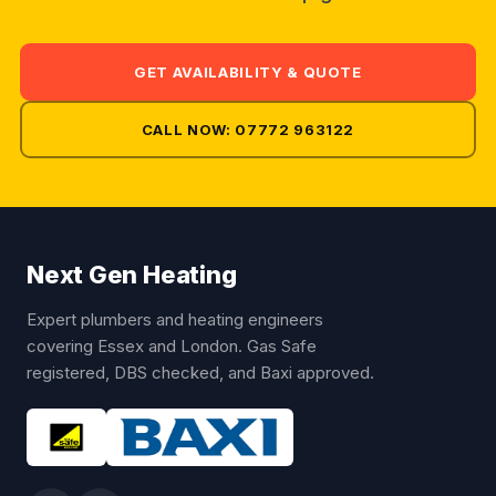
GET AVAILABILITY & QUOTE
CALL NOW: 07772 963122
Next Gen Heating
Expert plumbers and heating engineers
covering Essex and London. Gas Safe
registered, DBS checked, and Baxi approved.