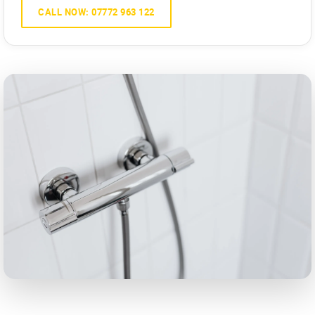
CALL NOW: 07772 963 122