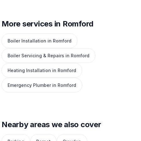
More services in Romford
Boiler Installation in Romford
Boiler Servicing & Repairs in Romford
Heating Installation in Romford
Emergency Plumber in Romford
Nearby areas we also cover