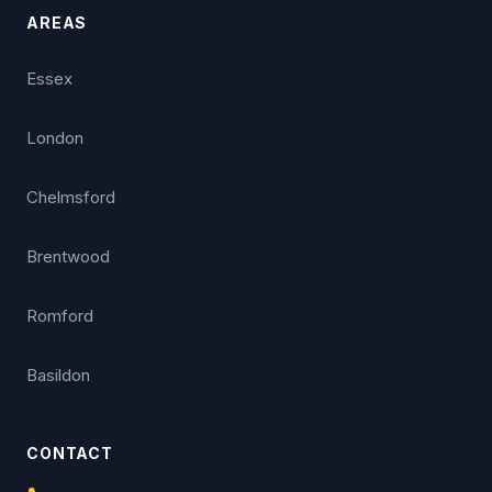
AREAS
Essex
London
Chelmsford
Brentwood
Romford
Basildon
CONTACT