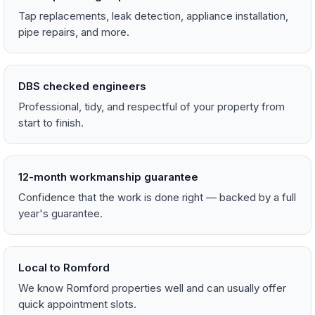
Tap replacements, leak detection, appliance installation,
pipe repairs, and more.
DBS checked engineers
Professional, tidy, and respectful of your property from
start to finish.
12-month workmanship guarantee
Confidence that the work is done right — backed by a full
year's guarantee.
Local to Romford
We know Romford properties well and can usually offer
quick appointment slots.