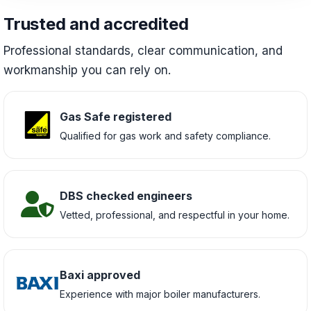
Trusted and accredited
Professional standards, clear communication, and
workmanship you can rely on.
Gas Safe registered
Qualified for gas work and safety compliance.
DBS checked engineers
Vetted, professional, and respectful in your home.
Baxi approved
Experience with major boiler manufacturers.