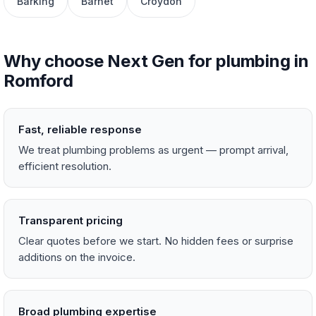
Barking
Barnet
Croydon
Why choose Next Gen for plumbing in
Romford
Fast, reliable response
We treat plumbing problems as urgent — prompt arrival,
efficient resolution.
Transparent pricing
Clear quotes before we start. No hidden fees or surprise
additions on the invoice.
Broad plumbing expertise