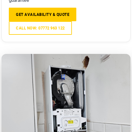
guarantee
GET AVAILABILITY & QUOTE
CALL NOW: 07772 963 122