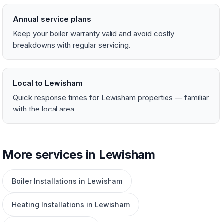
Annual service plans
Keep your boiler warranty valid and avoid costly
breakdowns with regular servicing.
Local to Lewisham
Quick response times for Lewisham properties — familiar
with the local area.
More services in Lewisham
Boiler Installations in Lewisham
Heating Installations in Lewisham