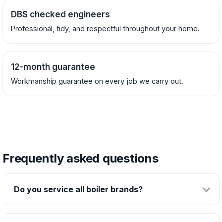
DBS checked engineers
Professional, tidy, and respectful throughout your home.
12-month guarantee
Workmanship guarantee on every job we carry out.
Frequently asked questions
Do you service all boiler brands?