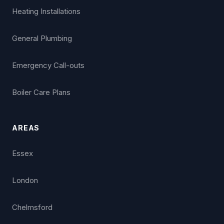
Heating Installations
General Plumbing
Emergency Call-outs
Boiler Care Plans
AREAS
Essex
London
Chelmsford