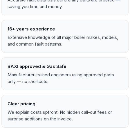
saving you time and money.
16+ years experience
Extensive knowledge of all major boiler makes, models,
and common fault patterns.
BAXI approved & Gas Safe
Manufacturer-trained engineers using approved parts
only — no shortcuts.
Clear pricing
We explain costs upfront. No hidden call-out fees or
surprise additions on the invoice.