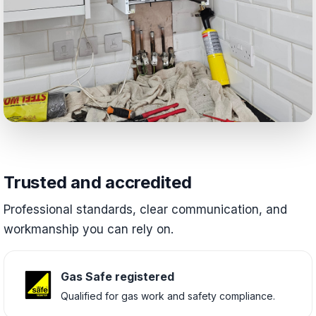
Trusted and accredited
Professional standards, clear communication, and
workmanship you can rely on.
Gas Safe registered
Qualified for gas work and safety compliance.