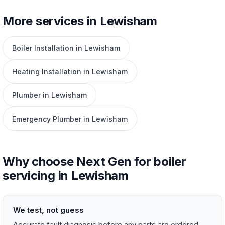
More services in Lewisham
Boiler Installation in Lewisham
Heating Installation in Lewisham
Plumber in Lewisham
Emergency Plumber in Lewisham
Why choose Next Gen for boiler
servicing in Lewisham
We test, not guess
Accurate fault diagnosis before any parts are ordered —