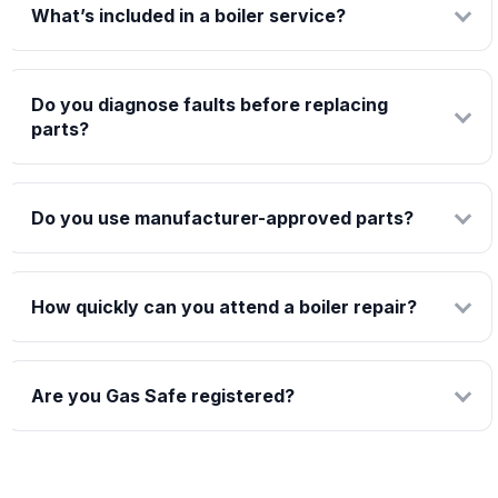
What’s included in a boiler service?
Do you diagnose faults before replacing
parts?
Do you use manufacturer-approved parts?
How quickly can you attend a boiler repair?
Are you Gas Safe registered?