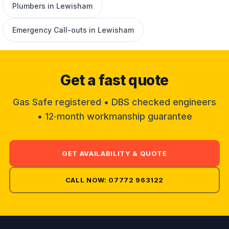
Plumbers in Lewisham
Emergency Call-outs in Lewisham
Get a fast quote
Gas Safe registered • DBS checked engineers
• 12‑month workmanship guarantee
GET AVAILABILITY & QUOTE
CALL NOW: 07772 963122