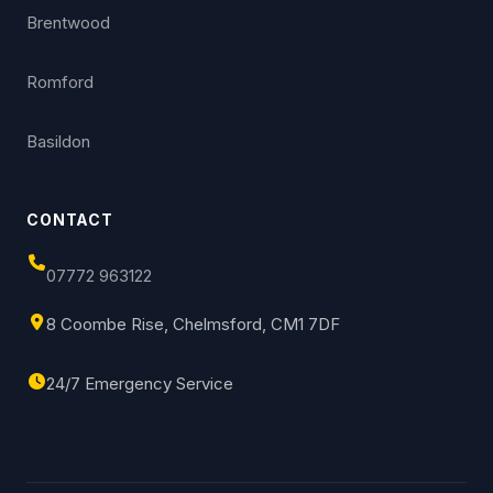
Brentwood
Romford
Basildon
CONTACT
07772 963122
8 Coombe Rise, Chelmsford, CM1 7DF
24/7 Emergency Service