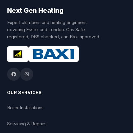
Next Gen Heating
Expert plumbers and heating engineers
covering Essex and London. Gas Safe
registered, DBS checked, and Baxi approved.
OUR SERVICES
Boiler Installations
Servicing & Repairs