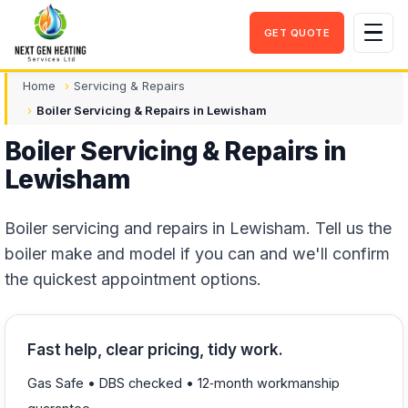
GET QUOTE
Men
Home
Servicing & Repairs
Boiler Servicing & Repairs in Lewisham
Boiler Servicing & Repairs in
Lewisham
Boiler servicing and repairs in Lewisham. Tell us the
boiler make and model if you can and we'll confirm
the quickest appointment options.
Fast help, clear pricing, tidy work.
Gas Safe • DBS checked • 12‑month workmanship