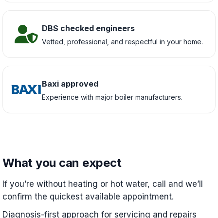
DBS checked engineers
Vetted, professional, and respectful in your home.
Baxi approved
Experience with major boiler manufacturers.
What you can expect
If you’re without heating or hot water, call and we’ll
confirm the quickest available appointment.
Diagnosis-first approach for servicing and repairs