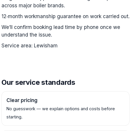
across major boiler brands.
12‑month workmanship guarantee on work carried out.
We’ll confirm booking lead time by phone once we
understand the issue.
Service area: Lewisham
Our service standards
Clear pricing
No guesswork — we explain options and costs before
starting.